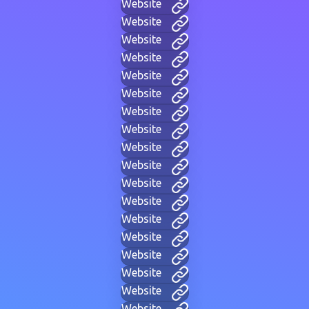
Website
Website
Website
Website
Website
Website
Website
Website
Website
Website
Website
Website
Website
Website
Website
Website
Website
Website