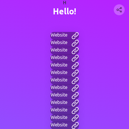
H
Hello!
Website
Website
Website
Website
Website
Website
Website
Website
Website
Website
Website
Website
Website