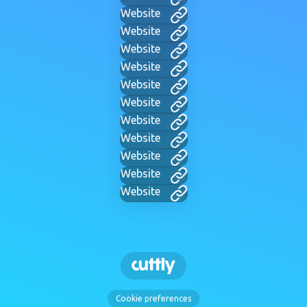
Website
Website
Website
Website
Website
Website
Website
Website
Website
Website
Website
Cookie preferences