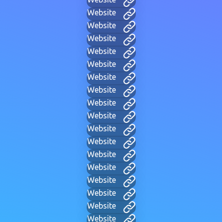
Website
Website
Website
Website
Website
Website
Website
Website
Website
Website
Website
Website
Website
Website
Website
Website
Website