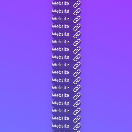
Website
Website
Website
Website
Website
Website
Website
Website
Website
Website
Website
Website
Website
Website
Website
Website
Website