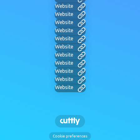
Website
Website
Website
Website
Website
Website
Website
Website
Website
Website
Website
Cookie preferences