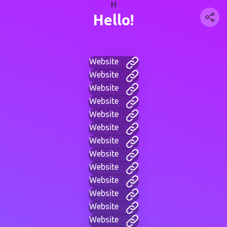
H
Hello!
Website
Website
Website
Website
Website
Website
Website
Website
Website
Website
Website
Website
Website