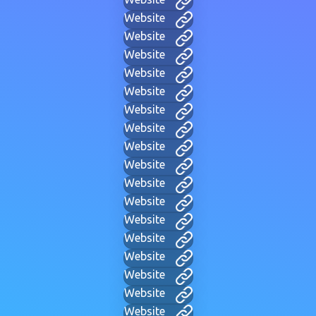
Website
Website
Website
Website
Website
Website
Website
Website
Website
Website
Website
Website
Website
Website
Website
Website
Website