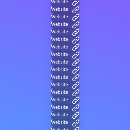
Website
Website
Website
Website
Website
Website
Website
Website
Website
Website
Website
Website
Website
Website
Website
Website
Website
Website