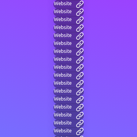
Website
Website
Website
Website
Website
Website
Website
Website
Website
Website
Website
Website
Website
Website
Website
Website
Website