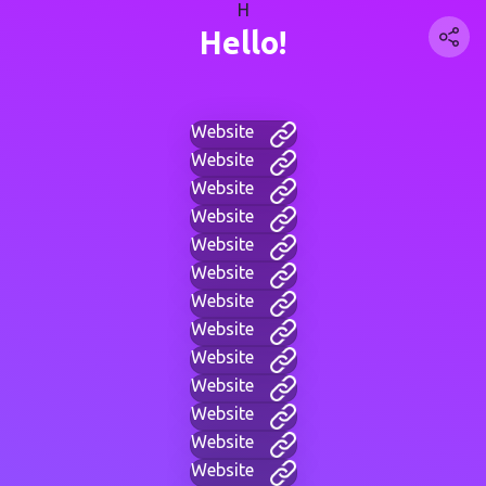
H
Hello!
Website
Website
Website
Website
Website
Website
Website
Website
Website
Website
Website
Website
Website