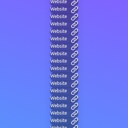
Website
Website
Website
Website
Website
Website
Website
Website
Website
Website
Website
Website
Website
Website
Website
Website
Website
Website