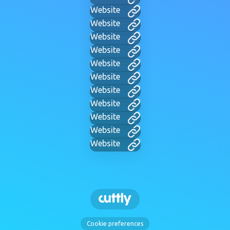
Website
Website
Website
Website
Website
Website
Website
Website
Website
Website
Website
Cookie preferences