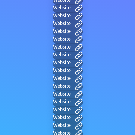
Website
Website
Website
Website
Website
Website
Website
Website
Website
Website
Website
Website
Website
Website
Website
Website
Website