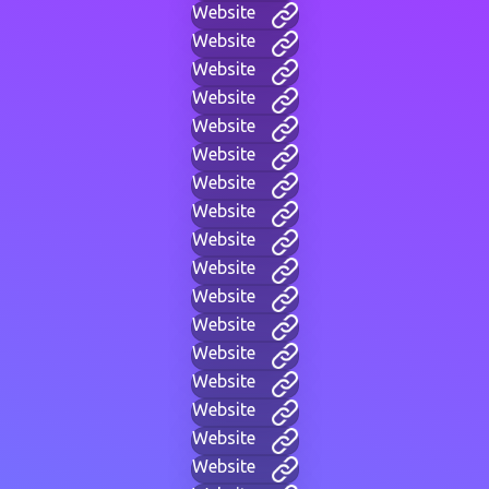
Website
Website
Website
Website
Website
Website
Website
Website
Website
Website
Website
Website
Website
Website
Website
Website
Website