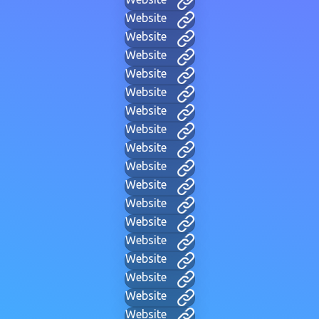
Website
Website
Website
Website
Website
Website
Website
Website
Website
Website
Website
Website
Website
Website
Website
Website
Website