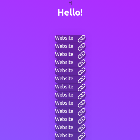
H
Hello!
Website
Website
Website
Website
Website
Website
Website
Website
Website
Website
Website
Website
Website