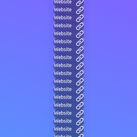
Website
Website
Website
Website
Website
Website
Website
Website
Website
Website
Website
Website
Website
Website
Website
Website
Website
Website