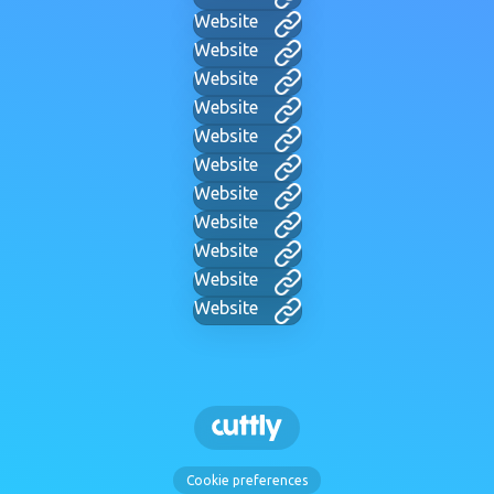
Website
Website
Website
Website
Website
Website
Website
Website
Website
Website
Website
Cookie preferences