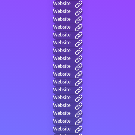
Website
Website
Website
Website
Website
Website
Website
Website
Website
Website
Website
Website
Website
Website
Website
Website
Website