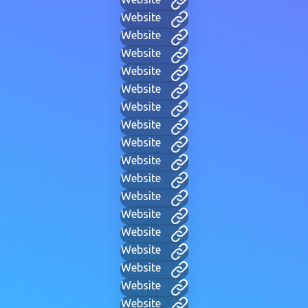
Website
Website
Website
Website
Website
Website
Website
Website
Website
Website
Website
Website
Website
Website
Website
Website
Website