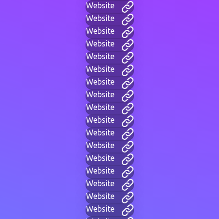
Website
Website
Website
Website
Website
Website
Website
Website
Website
Website
Website
Website
Website
Website
Website
Website
Website