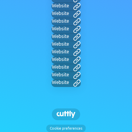
Website
Website
Website
Website
Website
Website
Website
Website
Website
Website
Website
Cookie preferences