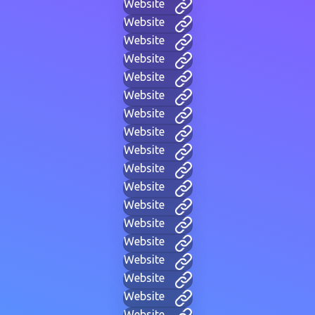
Website
Website
Website
Website
Website
Website
Website
Website
Website
Website
Website
Website
Website
Website
Website
Website
Website
Website