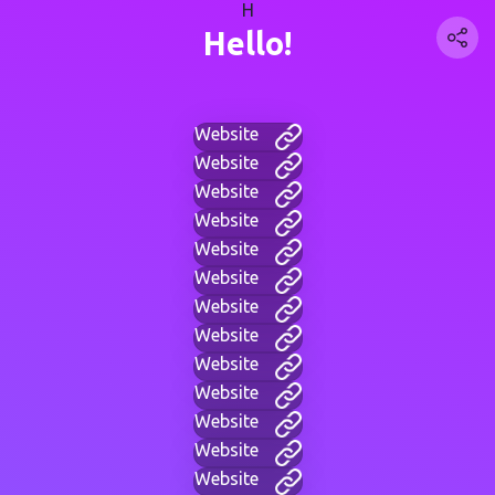
H
Hello!
Website
Website
Website
Website
Website
Website
Website
Website
Website
Website
Website
Website
Website