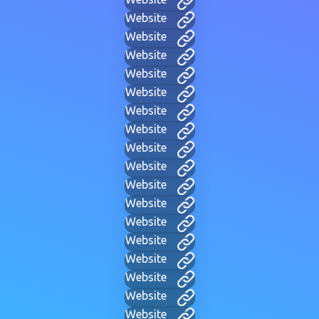
Website
Website
Website
Website
Website
Website
Website
Website
Website
Website
Website
Website
Website
Website
Website
Website
Website