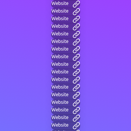
Website
Website
Website
Website
Website
Website
Website
Website
Website
Website
Website
Website
Website
Website
Website
Website
Website