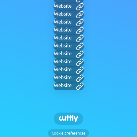
Website
Website
Website
Website
Website
Website
Website
Website
Website
Website
Website
Cookie preferences