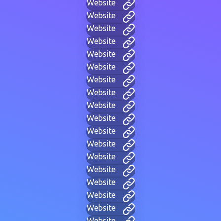
Website
Website
Website
Website
Website
Website
Website
Website
Website
Website
Website
Website
Website
Website
Website
Website
Website
Website