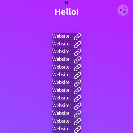
H
Hello!
Website
Website
Website
Website
Website
Website
Website
Website
Website
Website
Website
Website
Website