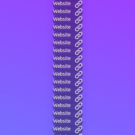
Website
Website
Website
Website
Website
Website
Website
Website
Website
Website
Website
Website
Website
Website
Website
Website
Website