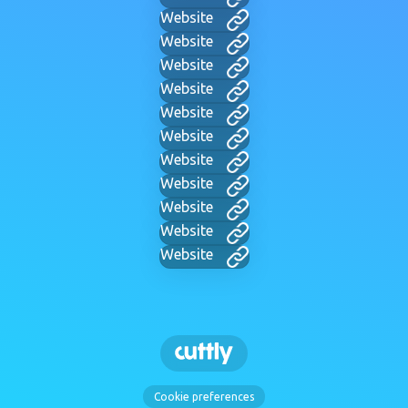
Website
Website
Website
Website
Website
Website
Website
Website
Website
Website
Website
Cookie preferences