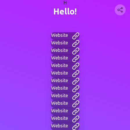
H
Hello!
Website
Website
Website
Website
Website
Website
Website
Website
Website
Website
Website
Website
Website