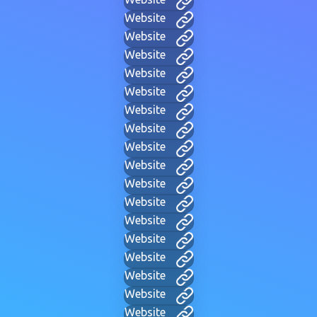
Website
Website
Website
Website
Website
Website
Website
Website
Website
Website
Website
Website
Website
Website
Website
Website
Website