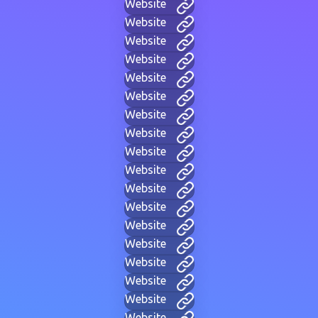
Website
Website
Website
Website
Website
Website
Website
Website
Website
Website
Website
Website
Website
Website
Website
Website
Website
Website