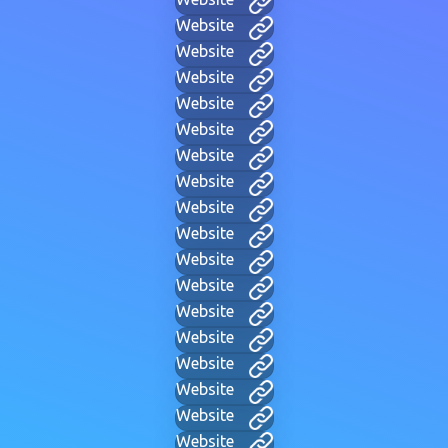
Website
Website
Website
Website
Website
Website
Website
Website
Website
Website
Website
Website
Website
Website
Website
Website
Website