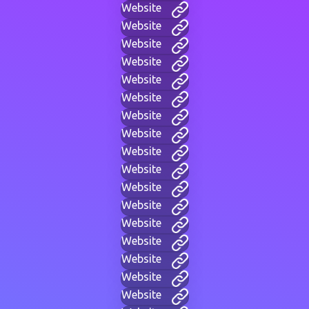
Website
Website
Website
Website
Website
Website
Website
Website
Website
Website
Website
Website
Website
Website
Website
Website
Website