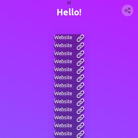
H
Hello!
Website
Website
Website
Website
Website
Website
Website
Website
Website
Website
Website
Website
Website