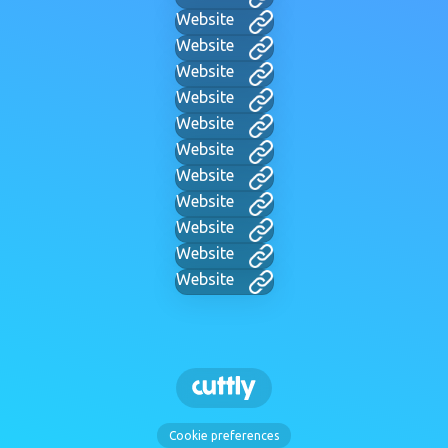
Website
Website
Website
Website
Website
Website
Website
Website
Website
Website
Website
Cookie preferences