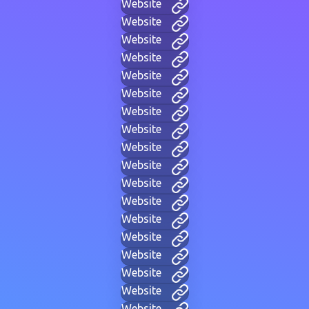
Website
Website
Website
Website
Website
Website
Website
Website
Website
Website
Website
Website
Website
Website
Website
Website
Website
Website