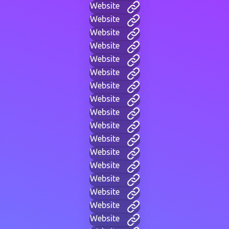
Website
Website
Website
Website
Website
Website
Website
Website
Website
Website
Website
Website
Website
Website
Website
Website
Website