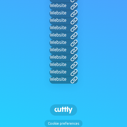
Website
Website
Website
Website
Website
Website
Website
Website
Website
Website
Website
Cookie preferences