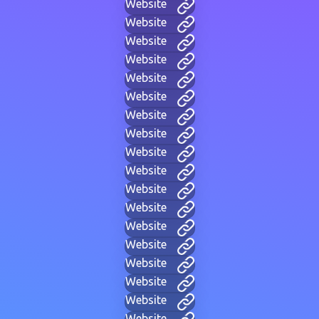
Website
Website
Website
Website
Website
Website
Website
Website
Website
Website
Website
Website
Website
Website
Website
Website
Website
Website