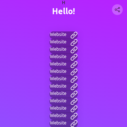
H
Hello!
Website
Website
Website
Website
Website
Website
Website
Website
Website
Website
Website
Website
Website