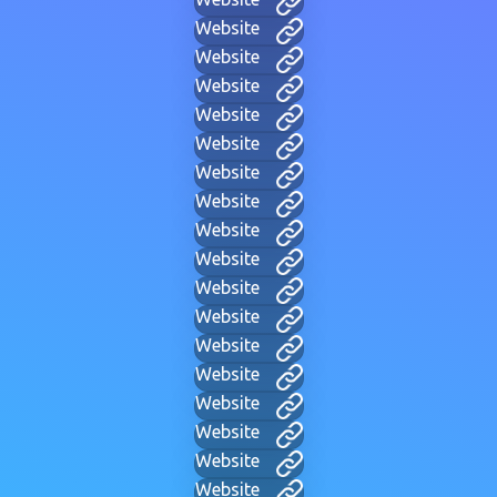
Website
Website
Website
Website
Website
Website
Website
Website
Website
Website
Website
Website
Website
Website
Website
Website
Website