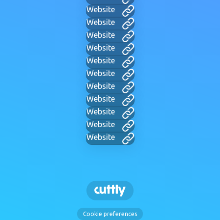
Website
Website
Website
Website
Website
Website
Website
Website
Website
Website
Website
Cookie preferences