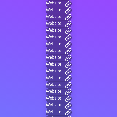
Website
Website
Website
Website
Website
Website
Website
Website
Website
Website
Website
Website
Website
Website
Website
Website
Website