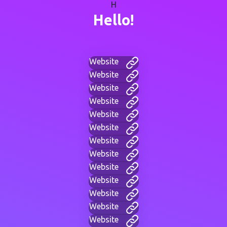
H
Hello!
Website
Website
Website
Website
Website
Website
Website
Website
Website
Website
Website
Website
Website