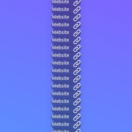
Website
Website
Website
Website
Website
Website
Website
Website
Website
Website
Website
Website
Website
Website
Website
Website
Website
Website