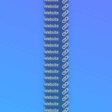
Website
Website
Website
Website
Website
Website
Website
Website
Website
Website
Website
Website
Website
Website
Website
Website
Website