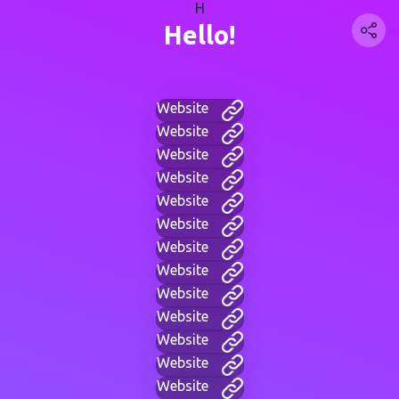
H
Hello!
Website
Website
Website
Website
Website
Website
Website
Website
Website
Website
Website
Website
Website