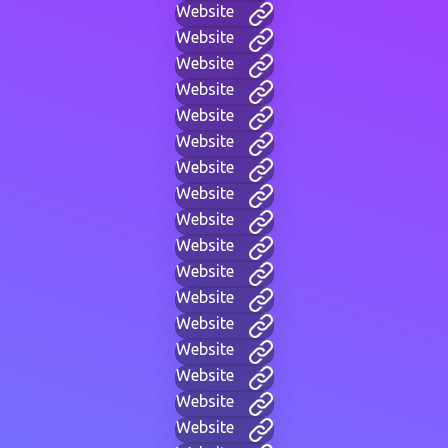
Website
Website
Website
Website
Website
Website
Website
Website
Website
Website
Website
Website
Website
Website
Website
Website
Website