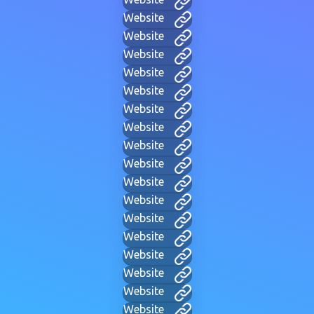
Website
Website
Website
Website
Website
Website
Website
Website
Website
Website
Website
Website
Website
Website
Website
Website
Website