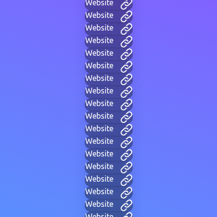
Website
Website
Website
Website
Website
Website
Website
Website
Website
Website
Website
Website
Website
Website
Website
Website
Website
Website