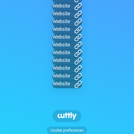
Website
Website
Website
Website
Website
Website
Website
Website
Website
Website
Website
Cookie preferences