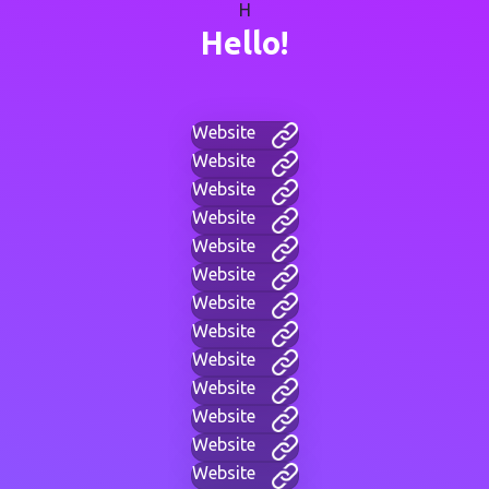
H
Hello!
Website
Website
Website
Website
Website
Website
Website
Website
Website
Website
Website
Website
Website