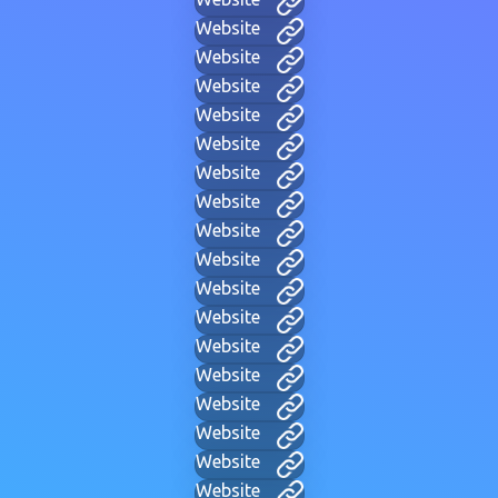
Website
Website
Website
Website
Website
Website
Website
Website
Website
Website
Website
Website
Website
Website
Website
Website
Website