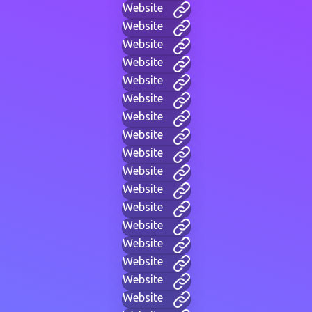
Website
Website
Website
Website
Website
Website
Website
Website
Website
Website
Website
Website
Website
Website
Website
Website
Website