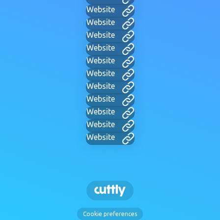
Website
Website
Website
Website
Website
Website
Website
Website
Website
Website
Website
Cookie preferences