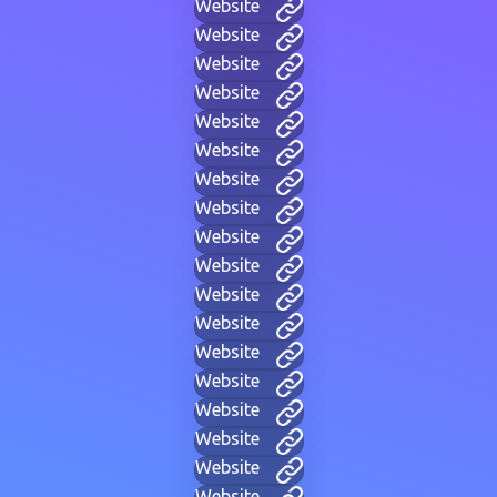
Website
Website
Website
Website
Website
Website
Website
Website
Website
Website
Website
Website
Website
Website
Website
Website
Website
Website