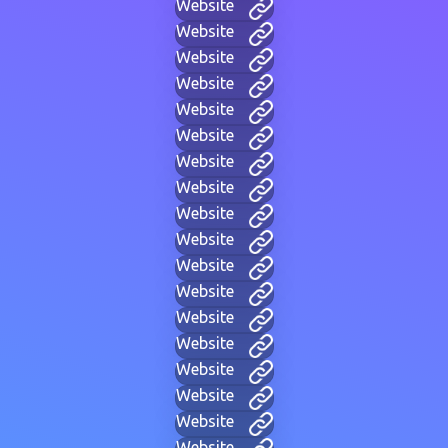
Website
Website
Website
Website
Website
Website
Website
Website
Website
Website
Website
Website
Website
Website
Website
Website
Website
Website