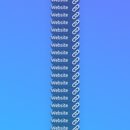
Website
Website
Website
Website
Website
Website
Website
Website
Website
Website
Website
Website
Website
Website
Website
Website
Website