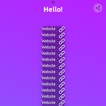
H
Hello!
Website
Website
Website
Website
Website
Website
Website
Website
Website
Website
Website
Website
Website