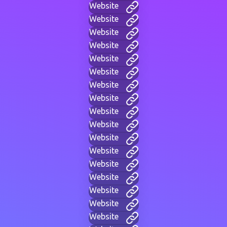
Website
Website
Website
Website
Website
Website
Website
Website
Website
Website
Website
Website
Website
Website
Website
Website
Website