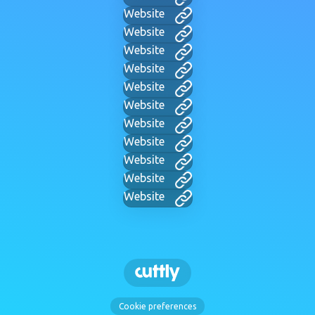
Website
Website
Website
Website
Website
Website
Website
Website
Website
Website
Website
Cookie preferences