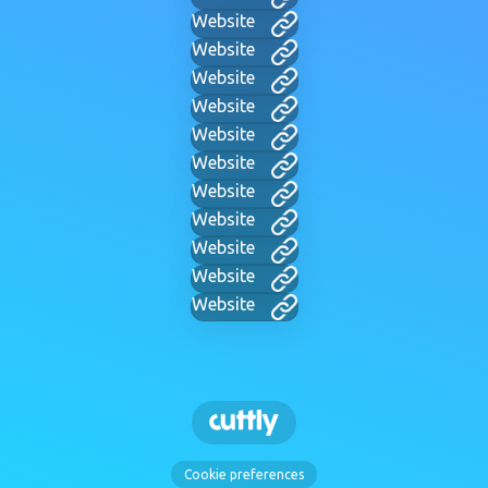
Website
Website
Website
Website
Website
Website
Website
Website
Website
Website
Website
Cookie preferences