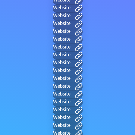
Website
Website
Website
Website
Website
Website
Website
Website
Website
Website
Website
Website
Website
Website
Website
Website
Website