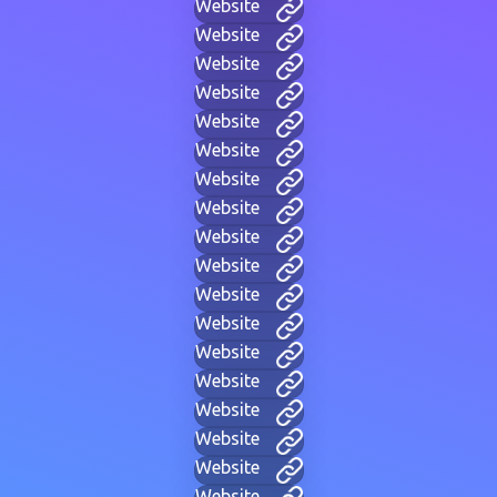
Website
Website
Website
Website
Website
Website
Website
Website
Website
Website
Website
Website
Website
Website
Website
Website
Website
Website