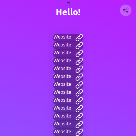
H
Hello!
Website
Website
Website
Website
Website
Website
Website
Website
Website
Website
Website
Website
Website