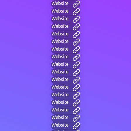
Website
Website
Website
Website
Website
Website
Website
Website
Website
Website
Website
Website
Website
Website
Website
Website
Website