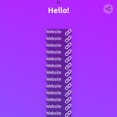
H
Hello!
Website
Website
Website
Website
Website
Website
Website
Website
Website
Website
Website
Website
Website