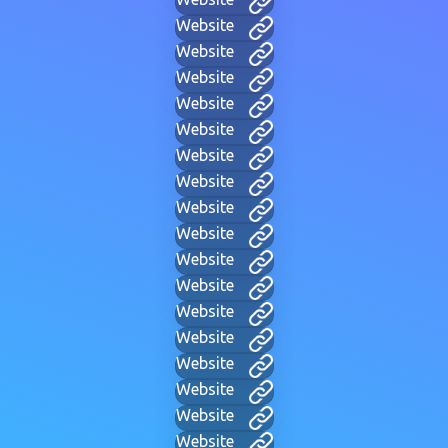
Website
Website
Website
Website
Website
Website
Website
Website
Website
Website
Website
Website
Website
Website
Website
Website
Website