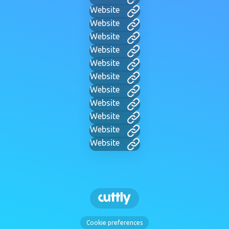
Website
Website
Website
Website
Website
Website
Website
Website
Website
Website
Website
Cookie preferences