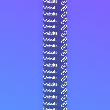
Website
Website
Website
Website
Website
Website
Website
Website
Website
Website
Website
Website
Website
Website
Website
Website
Website
Website