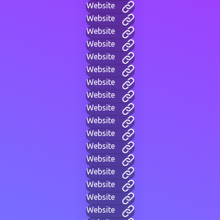
Website
Website
Website
Website
Website
Website
Website
Website
Website
Website
Website
Website
Website
Website
Website
Website
Website