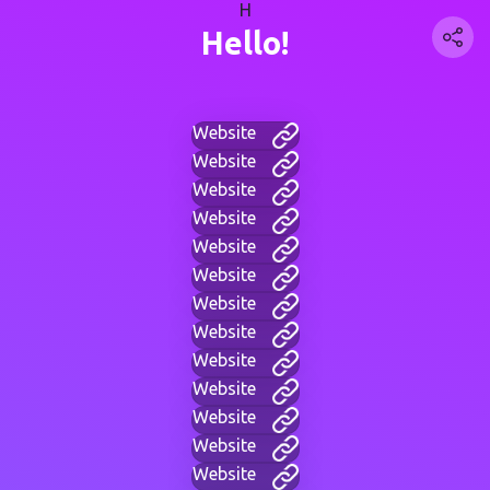
H
Hello!
Website
Website
Website
Website
Website
Website
Website
Website
Website
Website
Website
Website
Website