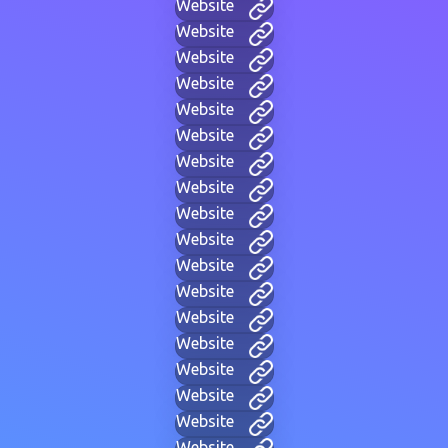
Website
Website
Website
Website
Website
Website
Website
Website
Website
Website
Website
Website
Website
Website
Website
Website
Website
Website