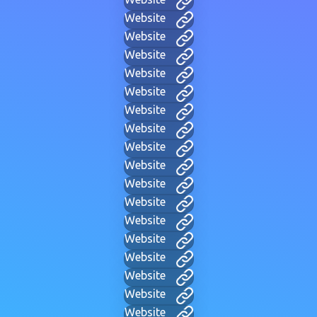
Website
Website
Website
Website
Website
Website
Website
Website
Website
Website
Website
Website
Website
Website
Website
Website
Website