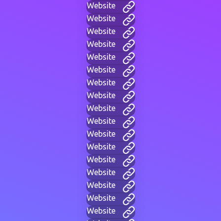
Website
Website
Website
Website
Website
Website
Website
Website
Website
Website
Website
Website
Website
Website
Website
Website
Website