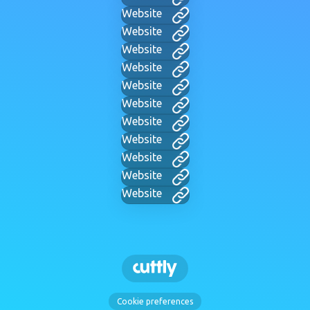
Website
Website
Website
Website
Website
Website
Website
Website
Website
Website
Website
Cookie preferences