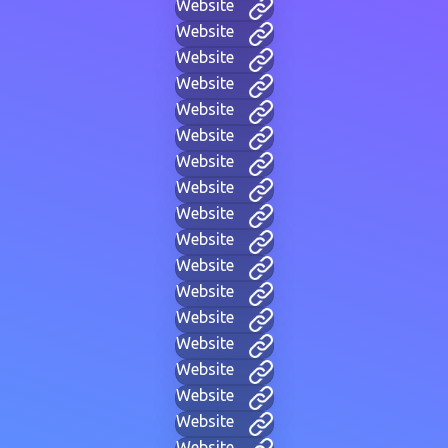
Website
Website
Website
Website
Website
Website
Website
Website
Website
Website
Website
Website
Website
Website
Website
Website
Website
Website