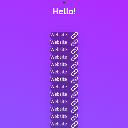
H
Hello!
Website
Website
Website
Website
Website
Website
Website
Website
Website
Website
Website
Website
Website