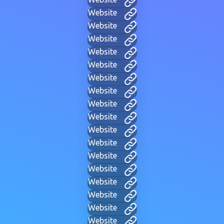
Website
Website
Website
Website
Website
Website
Website
Website
Website
Website
Website
Website
Website
Website
Website
Website
Website