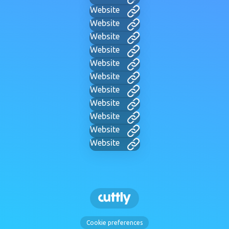
Website
Website
Website
Website
Website
Website
Website
Website
Website
Website
Website
Cookie preferences