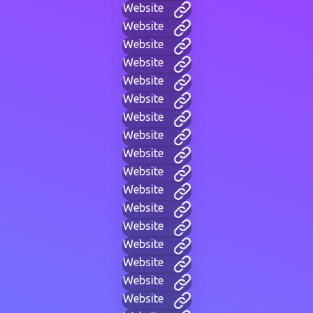
Website
Website
Website
Website
Website
Website
Website
Website
Website
Website
Website
Website
Website
Website
Website
Website
Website