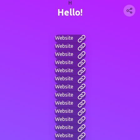
H
Hello!
Website
Website
Website
Website
Website
Website
Website
Website
Website
Website
Website
Website
Website