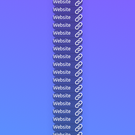
Website
Website
Website
Website
Website
Website
Website
Website
Website
Website
Website
Website
Website
Website
Website
Website
Website
Website