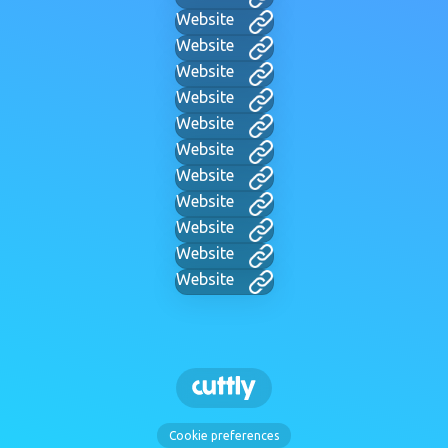
Website
Website
Website
Website
Website
Website
Website
Website
Website
Website
Website
Cookie preferences