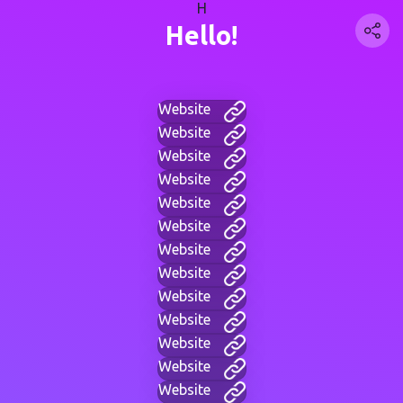
H
Hello!
Website
Website
Website
Website
Website
Website
Website
Website
Website
Website
Website
Website
Website