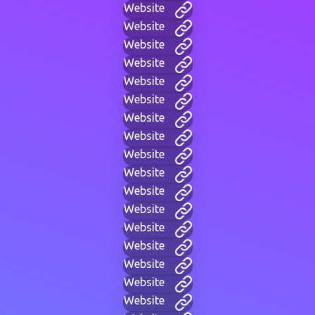
Website
Website
Website
Website
Website
Website
Website
Website
Website
Website
Website
Website
Website
Website
Website
Website
Website