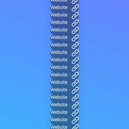
Website
Website
Website
Website
Website
Website
Website
Website
Website
Website
Website
Website
Website
Website
Website
Website
Website