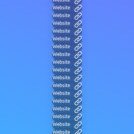
Website
Website
Website
Website
Website
Website
Website
Website
Website
Website
Website
Website
Website
Website
Website
Website
Website