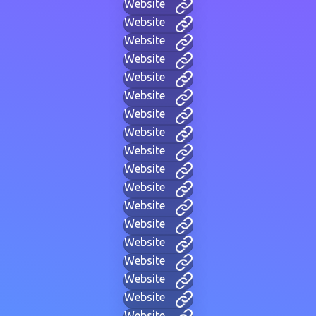
Website
Website
Website
Website
Website
Website
Website
Website
Website
Website
Website
Website
Website
Website
Website
Website
Website
Website