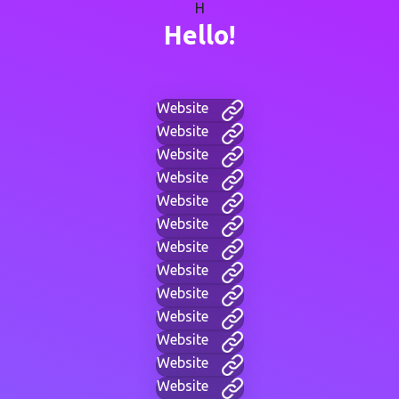
H
Hello!
Website
Website
Website
Website
Website
Website
Website
Website
Website
Website
Website
Website
Website