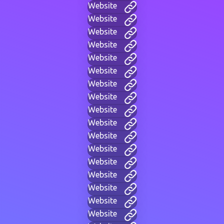
Website
Website
Website
Website
Website
Website
Website
Website
Website
Website
Website
Website
Website
Website
Website
Website
Website