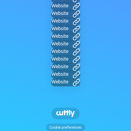
Website
Website
Website
Website
Website
Website
Website
Website
Website
Website
Website
Cookie preferences