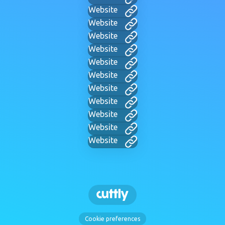
Website
Website
Website
Website
Website
Website
Website
Website
Website
Website
Website
Cookie preferences