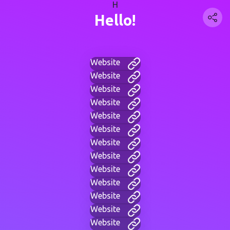
H
Hello!
Website
Website
Website
Website
Website
Website
Website
Website
Website
Website
Website
Website
Website