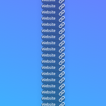
Website
Website
Website
Website
Website
Website
Website
Website
Website
Website
Website
Website
Website
Website
Website
Website
Website