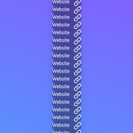
Website
Website
Website
Website
Website
Website
Website
Website
Website
Website
Website
Website
Website
Website
Website
Website
Website
Website