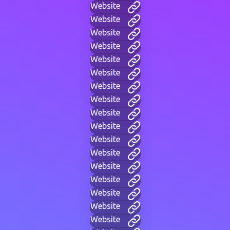
Website
Website
Website
Website
Website
Website
Website
Website
Website
Website
Website
Website
Website
Website
Website
Website
Website