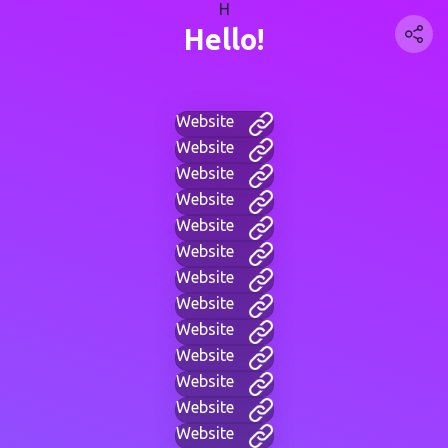
H
Hello!
Website
Website
Website
Website
Website
Website
Website
Website
Website
Website
Website
Website
Website