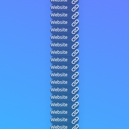
Website
Website
Website
Website
Website
Website
Website
Website
Website
Website
Website
Website
Website
Website
Website
Website
Website