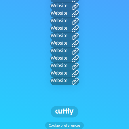
Website
Website
Website
Website
Website
Website
Website
Website
Website
Website
Website
Cookie preferences