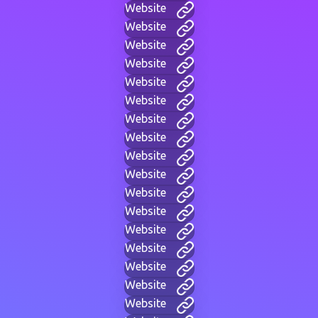
Website
Website
Website
Website
Website
Website
Website
Website
Website
Website
Website
Website
Website
Website
Website
Website
Website