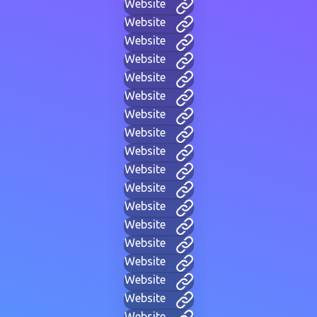
Website
Website
Website
Website
Website
Website
Website
Website
Website
Website
Website
Website
Website
Website
Website
Website
Website
Website