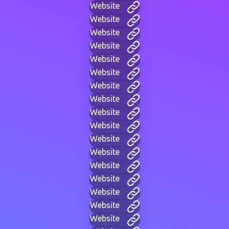
Website
Website
Website
Website
Website
Website
Website
Website
Website
Website
Website
Website
Website
Website
Website
Website
Website