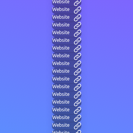
Website
Website
Website
Website
Website
Website
Website
Website
Website
Website
Website
Website
Website
Website
Website
Website
Website
Website