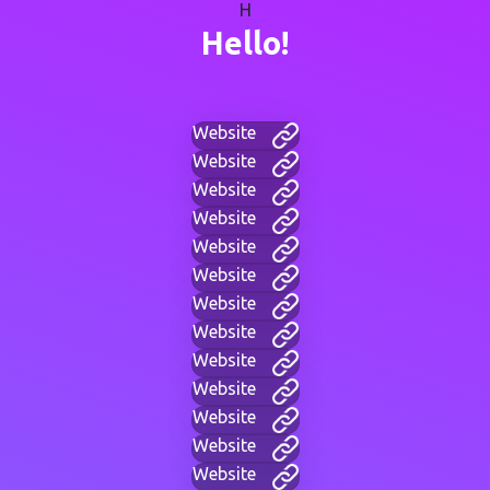
H
Hello!
Website
Website
Website
Website
Website
Website
Website
Website
Website
Website
Website
Website
Website