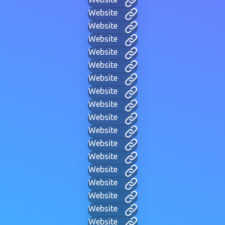
Website
Website
Website
Website
Website
Website
Website
Website
Website
Website
Website
Website
Website
Website
Website
Website
Website