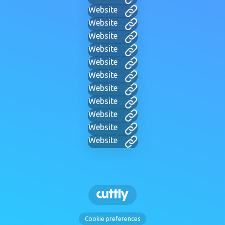
Website
Website
Website
Website
Website
Website
Website
Website
Website
Website
Website
Cookie preferences