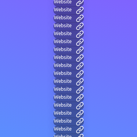
Website
Website
Website
Website
Website
Website
Website
Website
Website
Website
Website
Website
Website
Website
Website
Website
Website
Website