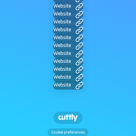
Website
Website
Website
Website
Website
Website
Website
Website
Website
Website
Website
Cookie preferences