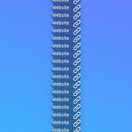
Website
Website
Website
Website
Website
Website
Website
Website
Website
Website
Website
Website
Website
Website
Website
Website
Website