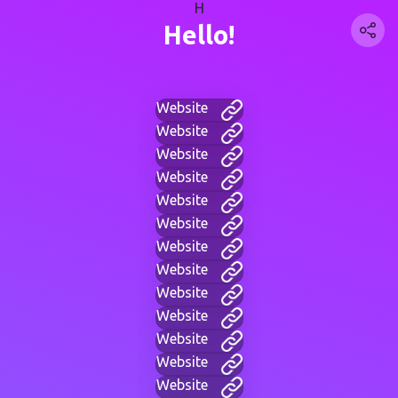
H
Hello!
Website
Website
Website
Website
Website
Website
Website
Website
Website
Website
Website
Website
Website