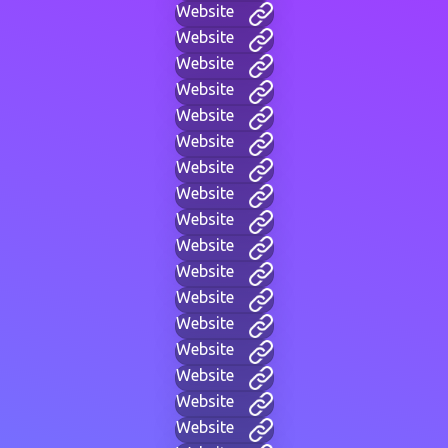
Website
Website
Website
Website
Website
Website
Website
Website
Website
Website
Website
Website
Website
Website
Website
Website
Website