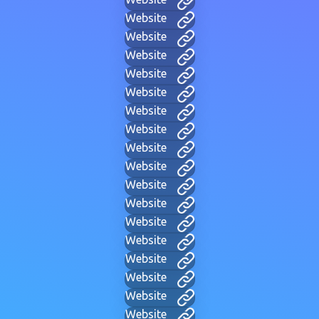
Website
Website
Website
Website
Website
Website
Website
Website
Website
Website
Website
Website
Website
Website
Website
Website
Website