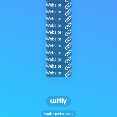
Website
Website
Website
Website
Website
Website
Website
Website
Website
Website
Website
Cookie preferences