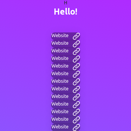
H
Hello!
Website
Website
Website
Website
Website
Website
Website
Website
Website
Website
Website
Website
Website