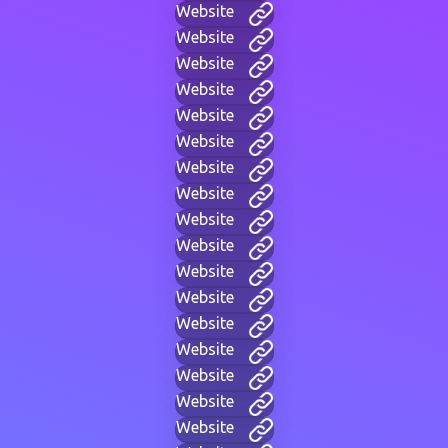
Website
Website
Website
Website
Website
Website
Website
Website
Website
Website
Website
Website
Website
Website
Website
Website
Website