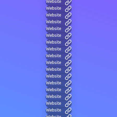
Website
Website
Website
Website
Website
Website
Website
Website
Website
Website
Website
Website
Website
Website
Website
Website
Website
Website