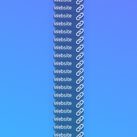
Website
Website
Website
Website
Website
Website
Website
Website
Website
Website
Website
Website
Website
Website
Website
Website
Website