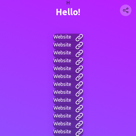
H
Hello!
Website
Website
Website
Website
Website
Website
Website
Website
Website
Website
Website
Website
Website