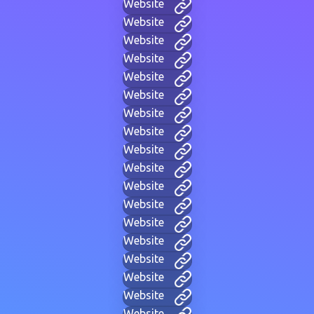
Website
Website
Website
Website
Website
Website
Website
Website
Website
Website
Website
Website
Website
Website
Website
Website
Website
Website