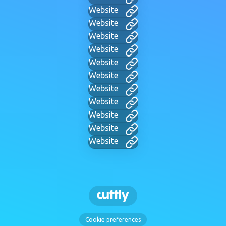
Website
Website
Website
Website
Website
Website
Website
Website
Website
Website
Website
Cookie preferences