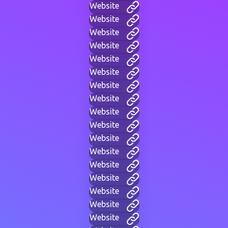
Website
Website
Website
Website
Website
Website
Website
Website
Website
Website
Website
Website
Website
Website
Website
Website
Website