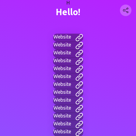
H
Hello!
Website
Website
Website
Website
Website
Website
Website
Website
Website
Website
Website
Website
Website