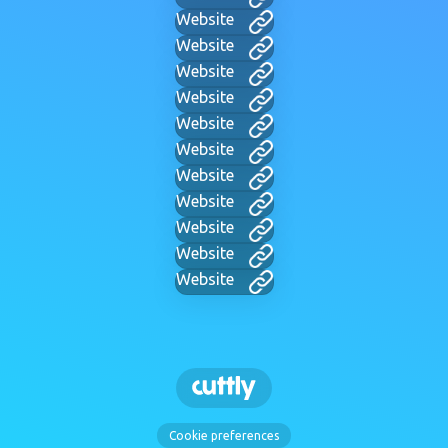
Website
Website
Website
Website
Website
Website
Website
Website
Website
Website
Website
Cookie preferences