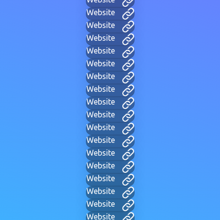
Website
Website
Website
Website
Website
Website
Website
Website
Website
Website
Website
Website
Website
Website
Website
Website
Website