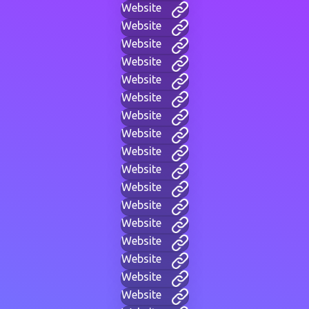
Website
Website
Website
Website
Website
Website
Website
Website
Website
Website
Website
Website
Website
Website
Website
Website
Website