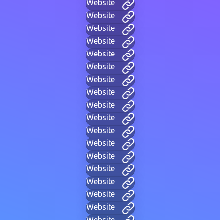
Website
Website
Website
Website
Website
Website
Website
Website
Website
Website
Website
Website
Website
Website
Website
Website
Website
Website