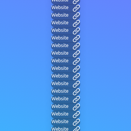
Website
Website
Website
Website
Website
Website
Website
Website
Website
Website
Website
Website
Website
Website
Website
Website
Website