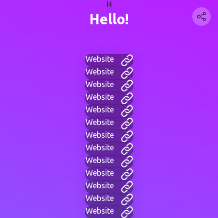
H
Hello!
Website
Website
Website
Website
Website
Website
Website
Website
Website
Website
Website
Website
Website