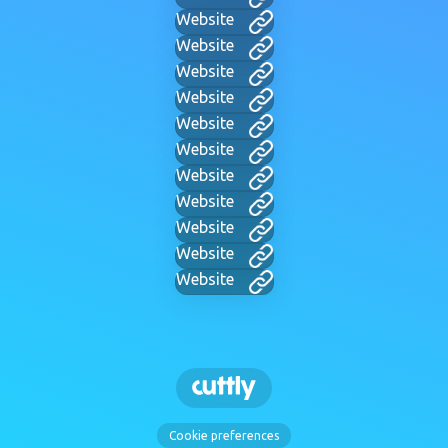
Website
Website
Website
Website
Website
Website
Website
Website
Website
Website
Website
Cookie preferences