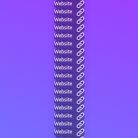
Website
Website
Website
Website
Website
Website
Website
Website
Website
Website
Website
Website
Website
Website
Website
Website
Website