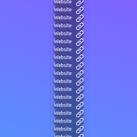
Website
Website
Website
Website
Website
Website
Website
Website
Website
Website
Website
Website
Website
Website
Website
Website
Website
Website