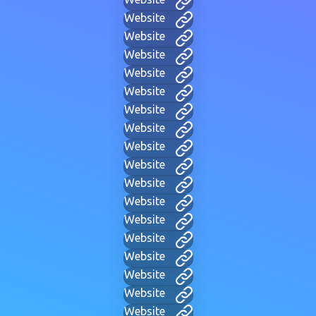
Website
Website
Website
Website
Website
Website
Website
Website
Website
Website
Website
Website
Website
Website
Website
Website
Website