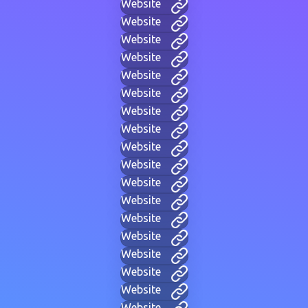
Website
Website
Website
Website
Website
Website
Website
Website
Website
Website
Website
Website
Website
Website
Website
Website
Website
Website