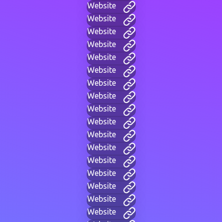
Website
Website
Website
Website
Website
Website
Website
Website
Website
Website
Website
Website
Website
Website
Website
Website
Website