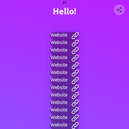
H
Hello!
Website
Website
Website
Website
Website
Website
Website
Website
Website
Website
Website
Website
Website