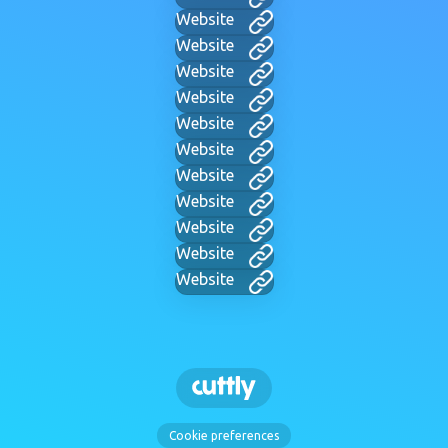
Website
Website
Website
Website
Website
Website
Website
Website
Website
Website
Website
Cookie preferences