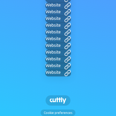
Website
Website
Website
Website
Website
Website
Website
Website
Website
Website
Website
Cookie preferences