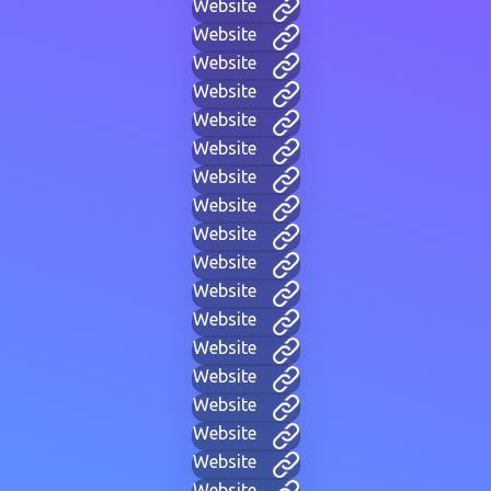
Website
Website
Website
Website
Website
Website
Website
Website
Website
Website
Website
Website
Website
Website
Website
Website
Website
Website