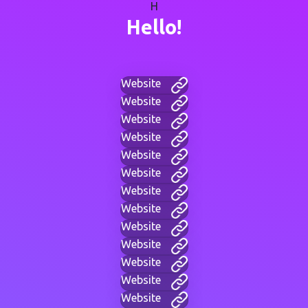
H
Hello!
Website
Website
Website
Website
Website
Website
Website
Website
Website
Website
Website
Website
Website