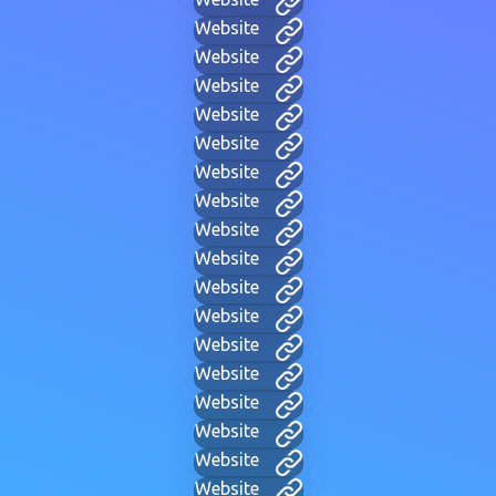
Website
Website
Website
Website
Website
Website
Website
Website
Website
Website
Website
Website
Website
Website
Website
Website
Website