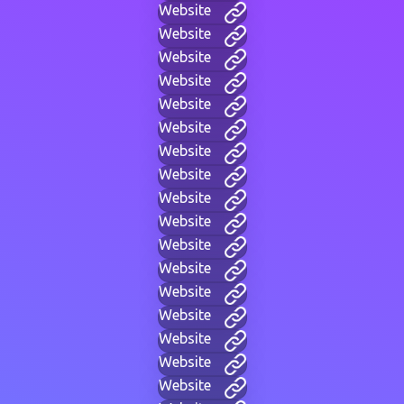
Website
Website
Website
Website
Website
Website
Website
Website
Website
Website
Website
Website
Website
Website
Website
Website
Website