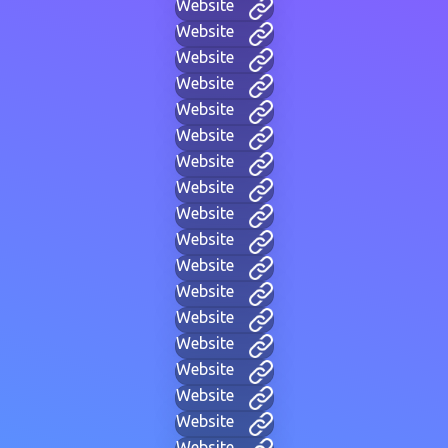
Website
Website
Website
Website
Website
Website
Website
Website
Website
Website
Website
Website
Website
Website
Website
Website
Website
Website