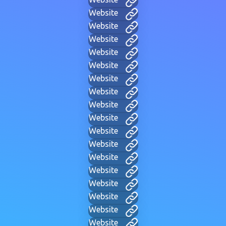
Website
Website
Website
Website
Website
Website
Website
Website
Website
Website
Website
Website
Website
Website
Website
Website
Website