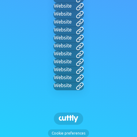
Website
Website
Website
Website
Website
Website
Website
Website
Website
Website
Website
Cookie preferences