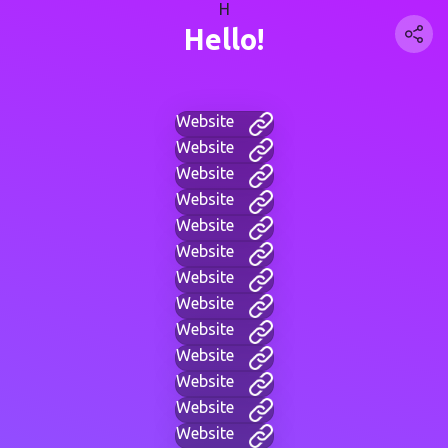
H
Hello!
Website
Website
Website
Website
Website
Website
Website
Website
Website
Website
Website
Website
Website