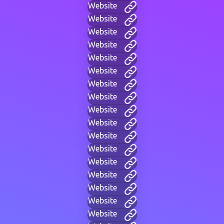
Website
Website
Website
Website
Website
Website
Website
Website
Website
Website
Website
Website
Website
Website
Website
Website
Website