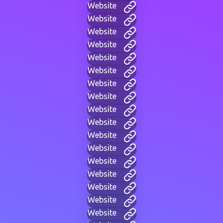
Website
Website
Website
Website
Website
Website
Website
Website
Website
Website
Website
Website
Website
Website
Website
Website
Website