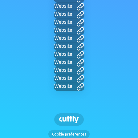
Website
Website
Website
Website
Website
Website
Website
Website
Website
Website
Website
Cookie preferences