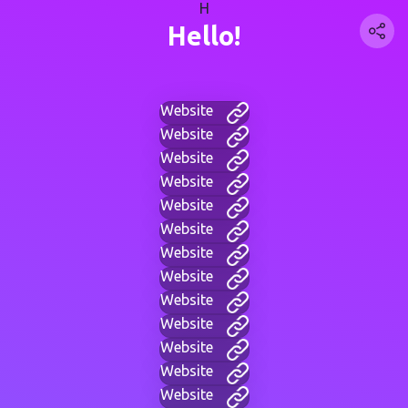
H
Hello!
Website
Website
Website
Website
Website
Website
Website
Website
Website
Website
Website
Website
Website