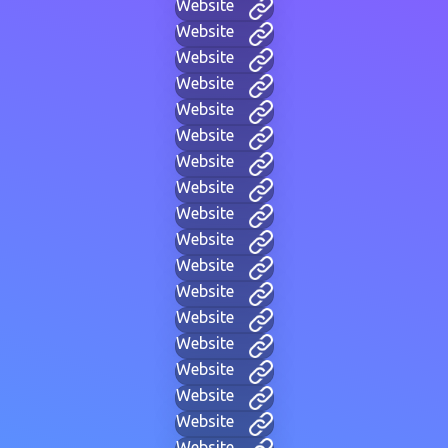
Website
Website
Website
Website
Website
Website
Website
Website
Website
Website
Website
Website
Website
Website
Website
Website
Website
Website