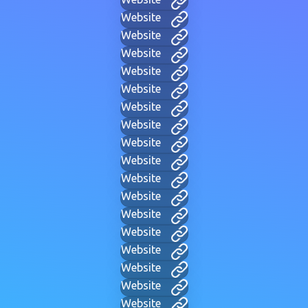
Website
Website
Website
Website
Website
Website
Website
Website
Website
Website
Website
Website
Website
Website
Website
Website
Website