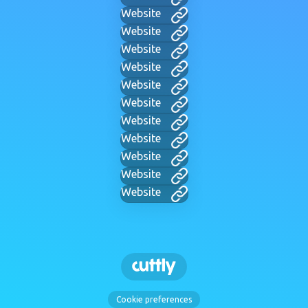
Website
Website
Website
Website
Website
Website
Website
Website
Website
Website
Website
Cookie preferences