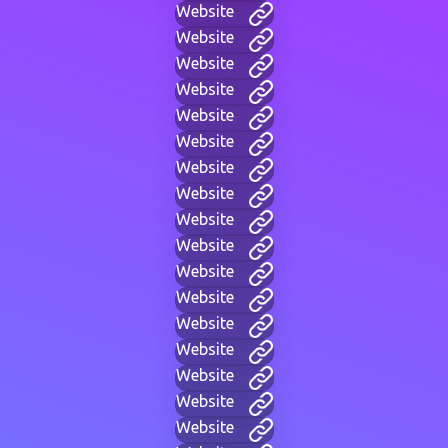
Website
Website
Website
Website
Website
Website
Website
Website
Website
Website
Website
Website
Website
Website
Website
Website
Website