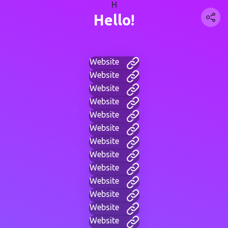
H
Hello!
Website
Website
Website
Website
Website
Website
Website
Website
Website
Website
Website
Website
Website