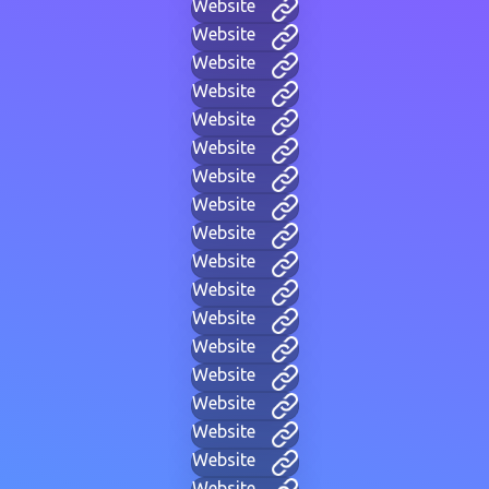
Website
Website
Website
Website
Website
Website
Website
Website
Website
Website
Website
Website
Website
Website
Website
Website
Website
Website