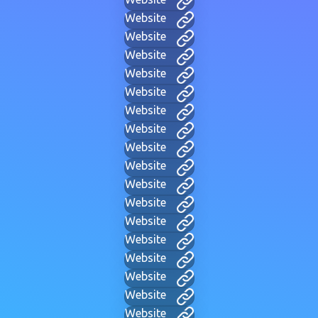
Website
Website
Website
Website
Website
Website
Website
Website
Website
Website
Website
Website
Website
Website
Website
Website
Website