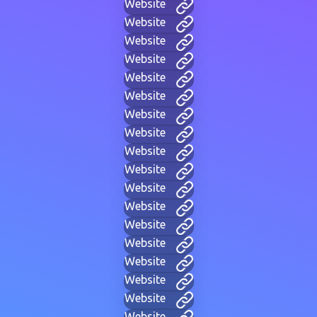
Website
Website
Website
Website
Website
Website
Website
Website
Website
Website
Website
Website
Website
Website
Website
Website
Website
Website