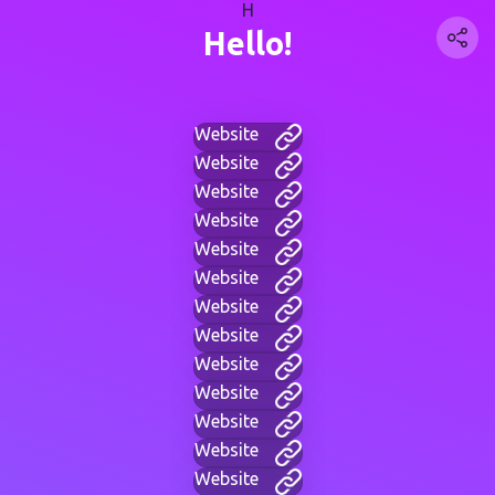
H
Hello!
Website
Website
Website
Website
Website
Website
Website
Website
Website
Website
Website
Website
Website