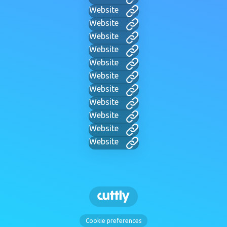
Website
Website
Website
Website
Website
Website
Website
Website
Website
Website
Website
Cookie preferences