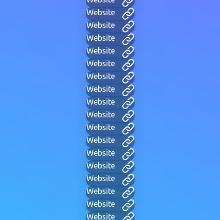
Website
Website
Website
Website
Website
Website
Website
Website
Website
Website
Website
Website
Website
Website
Website
Website
Website