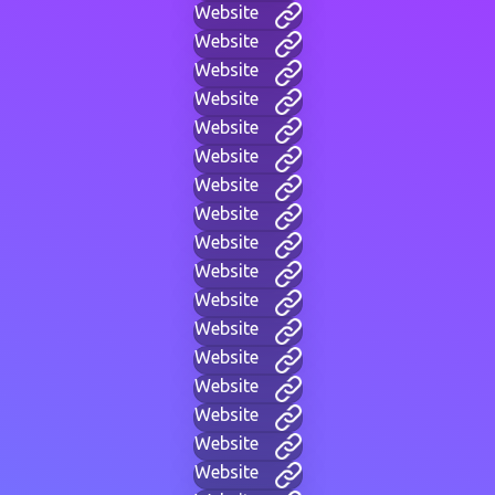
Website
Website
Website
Website
Website
Website
Website
Website
Website
Website
Website
Website
Website
Website
Website
Website
Website