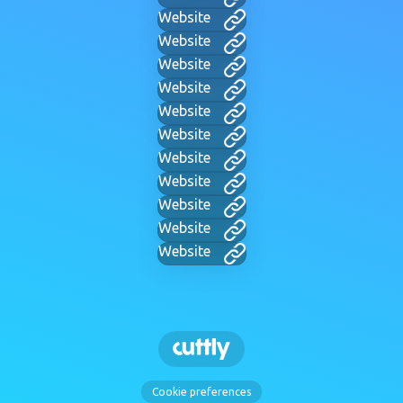
Website
Website
Website
Website
Website
Website
Website
Website
Website
Website
Website
Cookie preferences