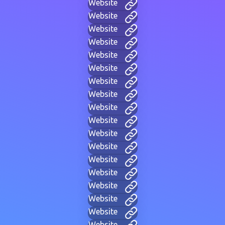
Website
Website
Website
Website
Website
Website
Website
Website
Website
Website
Website
Website
Website
Website
Website
Website
Website
Website