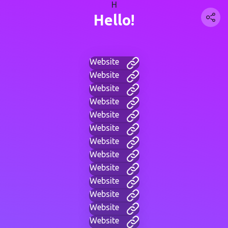
H
Hello!
Website
Website
Website
Website
Website
Website
Website
Website
Website
Website
Website
Website
Website