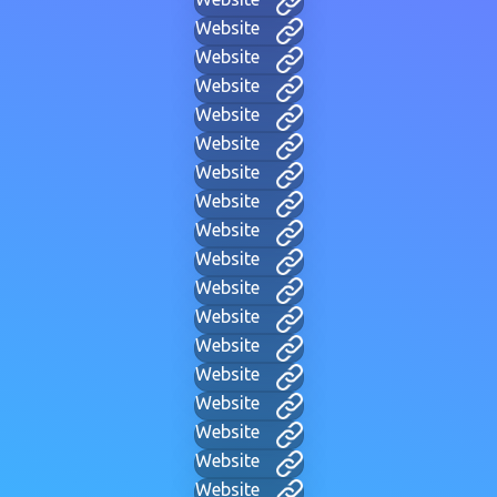
Website
Website
Website
Website
Website
Website
Website
Website
Website
Website
Website
Website
Website
Website
Website
Website
Website