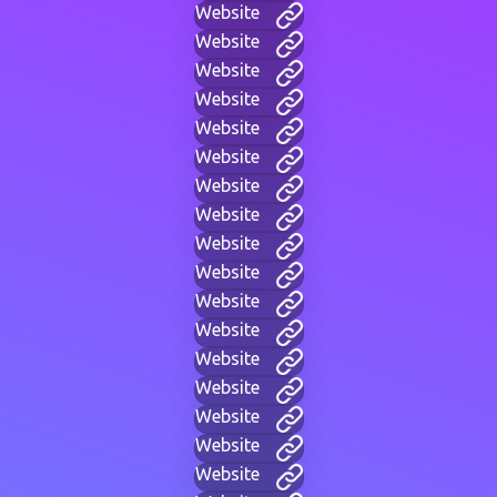
Website
Website
Website
Website
Website
Website
Website
Website
Website
Website
Website
Website
Website
Website
Website
Website
Website