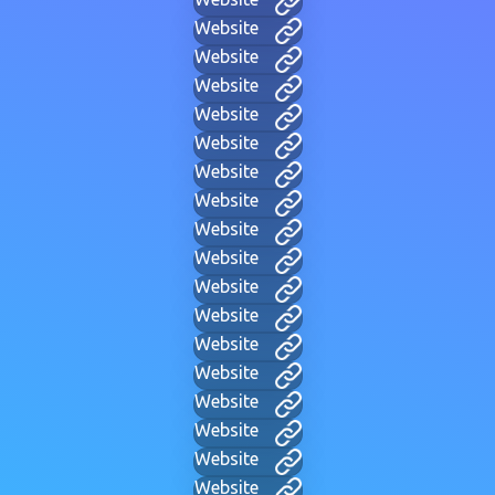
Website
Website
Website
Website
Website
Website
Website
Website
Website
Website
Website
Website
Website
Website
Website
Website
Website