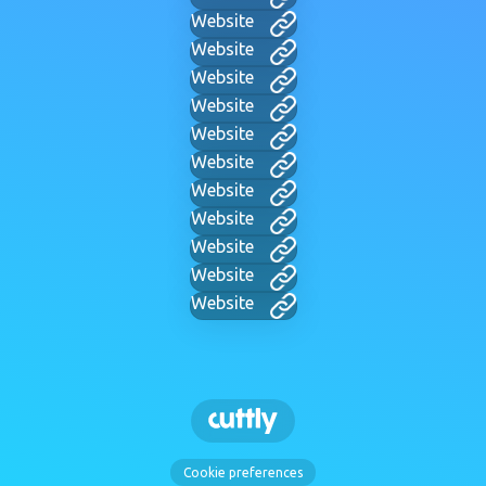
Website
Website
Website
Website
Website
Website
Website
Website
Website
Website
Website
Cookie preferences