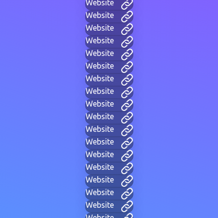
Website
Website
Website
Website
Website
Website
Website
Website
Website
Website
Website
Website
Website
Website
Website
Website
Website
Website