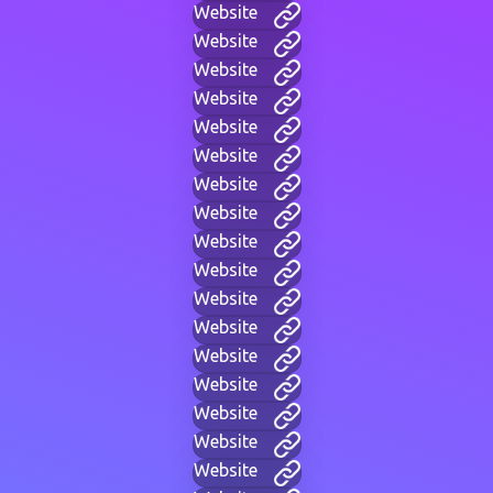
Website
Website
Website
Website
Website
Website
Website
Website
Website
Website
Website
Website
Website
Website
Website
Website
Website