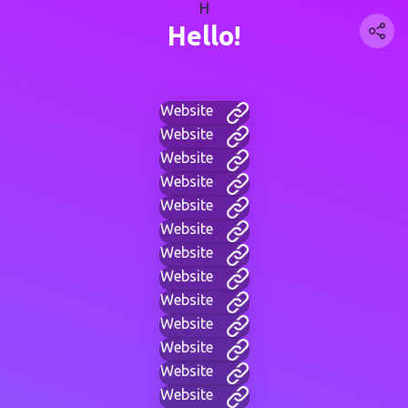
H
Hello!
Website
Website
Website
Website
Website
Website
Website
Website
Website
Website
Website
Website
Website