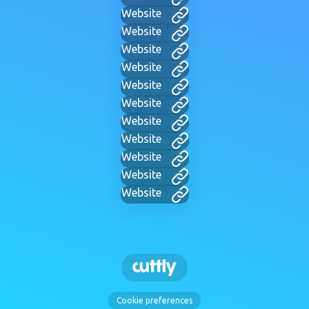
Website
Website
Website
Website
Website
Website
Website
Website
Website
Website
Website
Cookie preferences