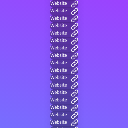
Website
Website
Website
Website
Website
Website
Website
Website
Website
Website
Website
Website
Website
Website
Website
Website
Website