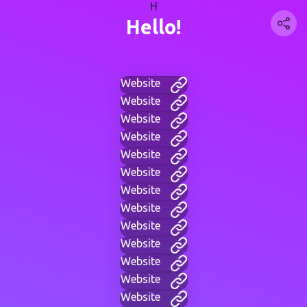
H
Hello!
Website
Website
Website
Website
Website
Website
Website
Website
Website
Website
Website
Website
Website