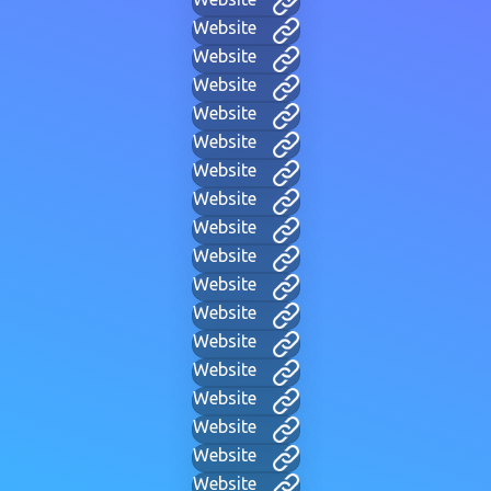
Website
Website
Website
Website
Website
Website
Website
Website
Website
Website
Website
Website
Website
Website
Website
Website
Website