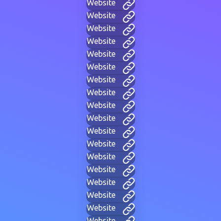
Website
Website
Website
Website
Website
Website
Website
Website
Website
Website
Website
Website
Website
Website
Website
Website
Website
Website