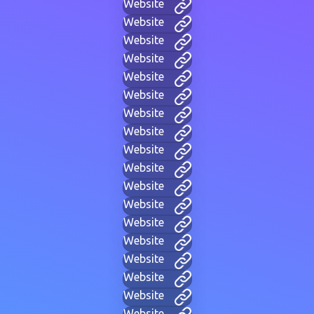
Website
Website
Website
Website
Website
Website
Website
Website
Website
Website
Website
Website
Website
Website
Website
Website
Website
Website