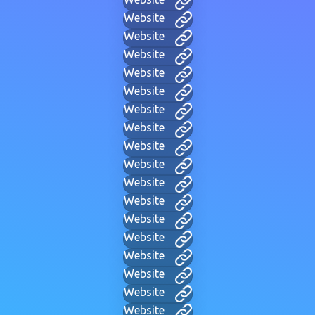
Website
Website
Website
Website
Website
Website
Website
Website
Website
Website
Website
Website
Website
Website
Website
Website
Website