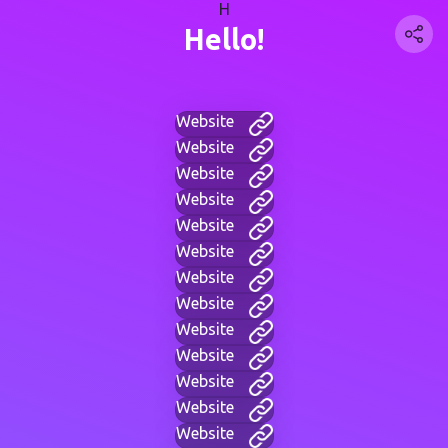
H
Hello!
Website
Website
Website
Website
Website
Website
Website
Website
Website
Website
Website
Website
Website