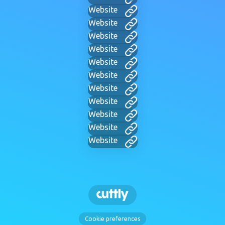
Website
Website
Website
Website
Website
Website
Website
Website
Website
Website
Website
Cookie preferences