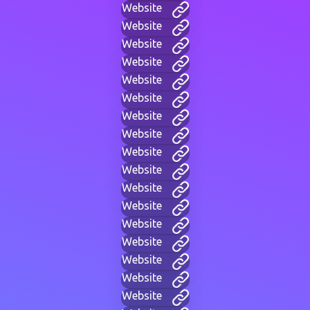
Website
Website
Website
Website
Website
Website
Website
Website
Website
Website
Website
Website
Website
Website
Website
Website
Website