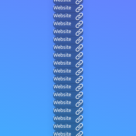
Website
Website
Website
Website
Website
Website
Website
Website
Website
Website
Website
Website
Website
Website
Website
Website
Website