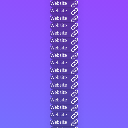
Website
Website
Website
Website
Website
Website
Website
Website
Website
Website
Website
Website
Website
Website
Website
Website
Website