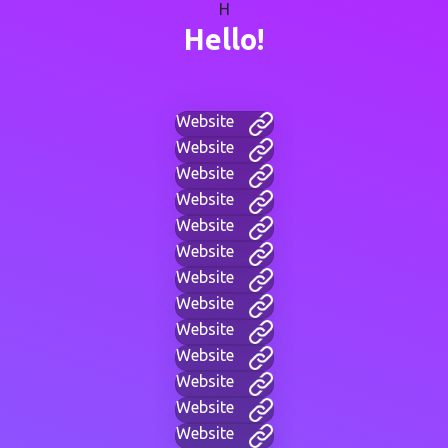
H
Hello!
Website
Website
Website
Website
Website
Website
Website
Website
Website
Website
Website
Website
Website