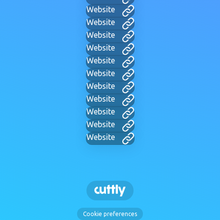
Website
Website
Website
Website
Website
Website
Website
Website
Website
Website
Website
Cookie preferences