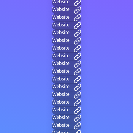
Website
Website
Website
Website
Website
Website
Website
Website
Website
Website
Website
Website
Website
Website
Website
Website
Website
Website