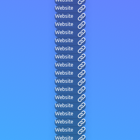
Website
Website
Website
Website
Website
Website
Website
Website
Website
Website
Website
Website
Website
Website
Website
Website
Website