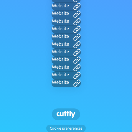
Website
Website
Website
Website
Website
Website
Website
Website
Website
Website
Website
Cookie preferences