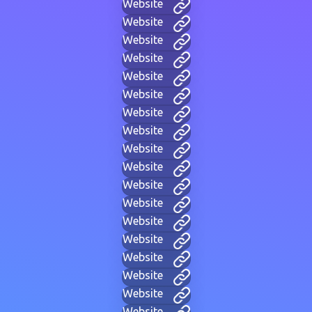
Website
Website
Website
Website
Website
Website
Website
Website
Website
Website
Website
Website
Website
Website
Website
Website
Website
Website