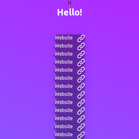
H
Hello!
Website
Website
Website
Website
Website
Website
Website
Website
Website
Website
Website
Website
Website