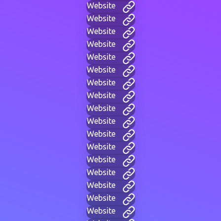
Website
Website
Website
Website
Website
Website
Website
Website
Website
Website
Website
Website
Website
Website
Website
Website
Website