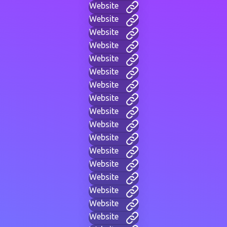
Website
Website
Website
Website
Website
Website
Website
Website
Website
Website
Website
Website
Website
Website
Website
Website
Website