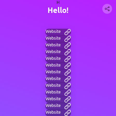
H
Hello!
Website
Website
Website
Website
Website
Website
Website
Website
Website
Website
Website
Website
Website