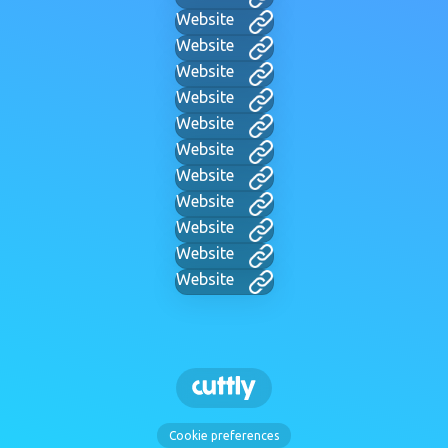
Website
Website
Website
Website
Website
Website
Website
Website
Website
Website
Website
Cookie preferences