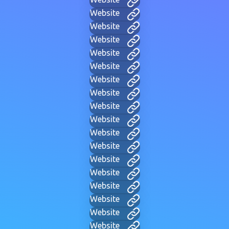
Website
Website
Website
Website
Website
Website
Website
Website
Website
Website
Website
Website
Website
Website
Website
Website
Website