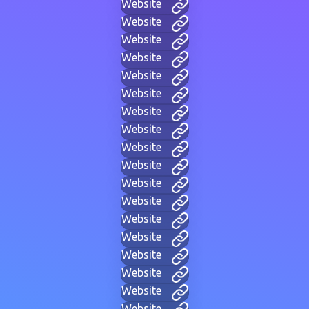
Website
Website
Website
Website
Website
Website
Website
Website
Website
Website
Website
Website
Website
Website
Website
Website
Website
Website