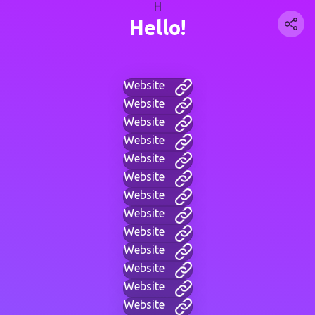
H
Hello!
Website
Website
Website
Website
Website
Website
Website
Website
Website
Website
Website
Website
Website