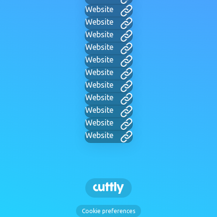
Website
Website
Website
Website
Website
Website
Website
Website
Website
Website
Website
Cookie preferences