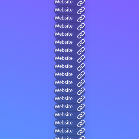
Website
Website
Website
Website
Website
Website
Website
Website
Website
Website
Website
Website
Website
Website
Website
Website
Website
Website