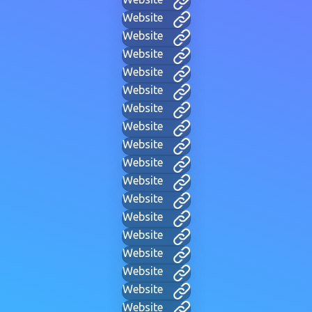
Website
Website
Website
Website
Website
Website
Website
Website
Website
Website
Website
Website
Website
Website
Website
Website
Website