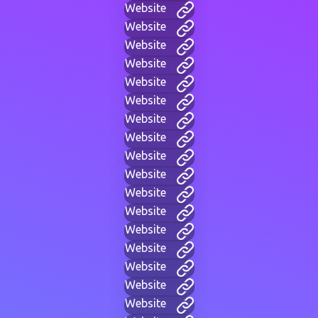
Website
Website
Website
Website
Website
Website
Website
Website
Website
Website
Website
Website
Website
Website
Website
Website
Website