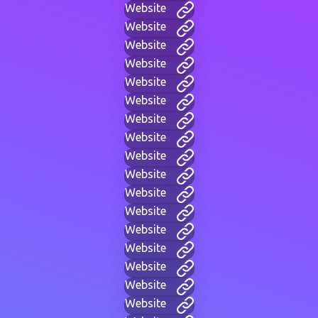
Website
Website
Website
Website
Website
Website
Website
Website
Website
Website
Website
Website
Website
Website
Website
Website
Website