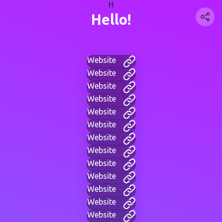
H
Hello!
Website
Website
Website
Website
Website
Website
Website
Website
Website
Website
Website
Website
Website