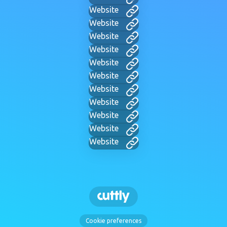
Website
Website
Website
Website
Website
Website
Website
Website
Website
Website
Website
Cookie preferences