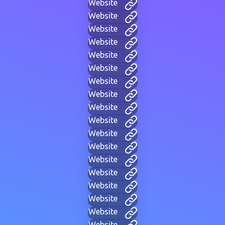
Website
Website
Website
Website
Website
Website
Website
Website
Website
Website
Website
Website
Website
Website
Website
Website
Website
Website