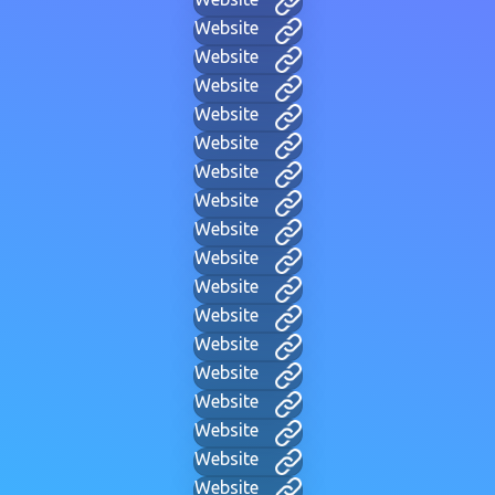
Website
Website
Website
Website
Website
Website
Website
Website
Website
Website
Website
Website
Website
Website
Website
Website
Website