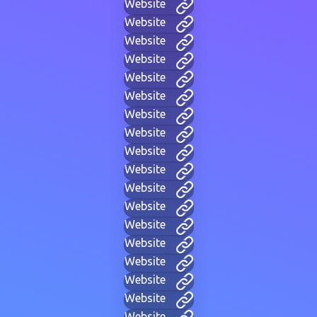
Website
Website
Website
Website
Website
Website
Website
Website
Website
Website
Website
Website
Website
Website
Website
Website
Website
Website