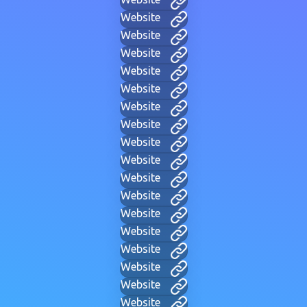
Website
Website
Website
Website
Website
Website
Website
Website
Website
Website
Website
Website
Website
Website
Website
Website
Website