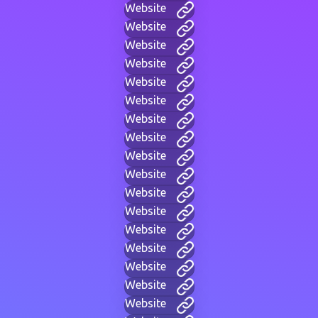
Website
Website
Website
Website
Website
Website
Website
Website
Website
Website
Website
Website
Website
Website
Website
Website
Website