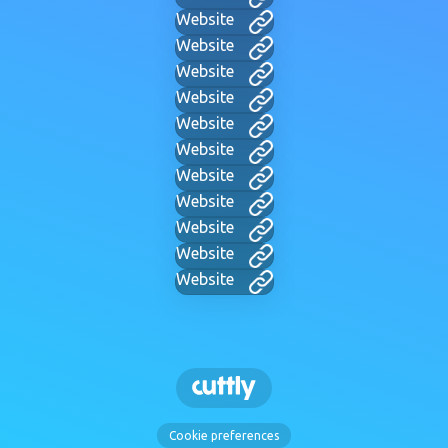
Website
Website
Website
Website
Website
Website
Website
Website
Website
Website
Website
Cookie preferences