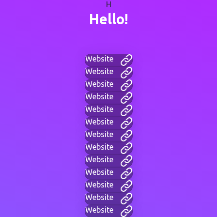
H
Hello!
Website
Website
Website
Website
Website
Website
Website
Website
Website
Website
Website
Website
Website