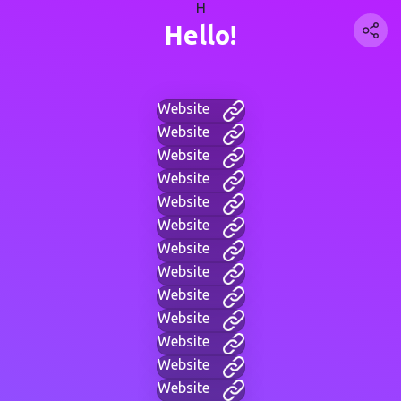
H
Hello!
Website
Website
Website
Website
Website
Website
Website
Website
Website
Website
Website
Website
Website