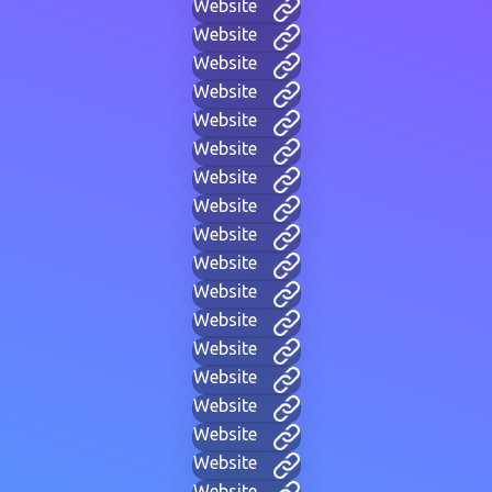
Website
Website
Website
Website
Website
Website
Website
Website
Website
Website
Website
Website
Website
Website
Website
Website
Website
Website