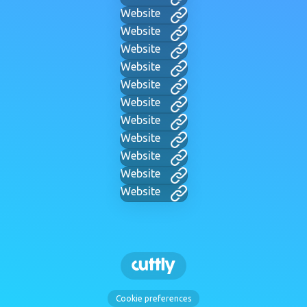
Website
Website
Website
Website
Website
Website
Website
Website
Website
Website
Website
Cookie preferences