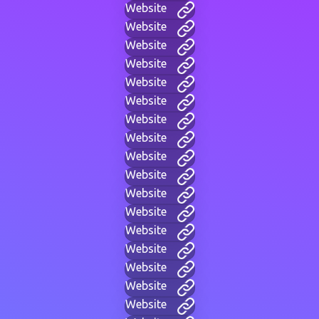
Website
Website
Website
Website
Website
Website
Website
Website
Website
Website
Website
Website
Website
Website
Website
Website
Website