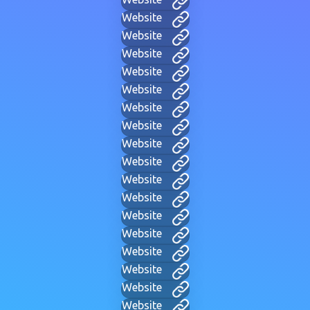
Website
Website
Website
Website
Website
Website
Website
Website
Website
Website
Website
Website
Website
Website
Website
Website
Website