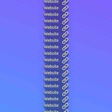
Website
Website
Website
Website
Website
Website
Website
Website
Website
Website
Website
Website
Website
Website
Website
Website
Website
Website