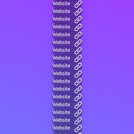
Website
Website
Website
Website
Website
Website
Website
Website
Website
Website
Website
Website
Website
Website
Website
Website
Website