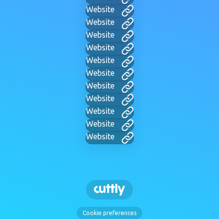
Website
Website
Website
Website
Website
Website
Website
Website
Website
Website
Website
Cookie preferences