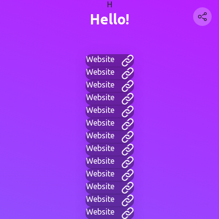
H
Hello!
Website
Website
Website
Website
Website
Website
Website
Website
Website
Website
Website
Website
Website