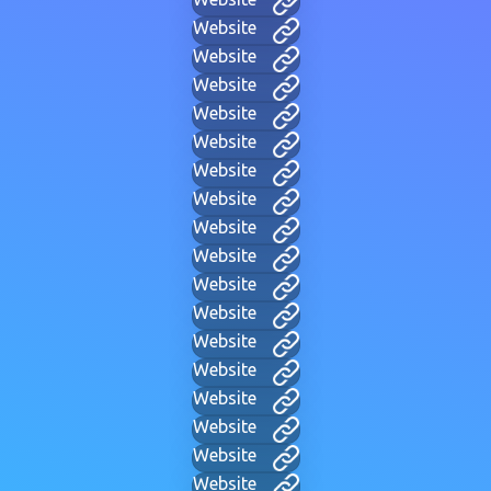
Website
Website
Website
Website
Website
Website
Website
Website
Website
Website
Website
Website
Website
Website
Website
Website
Website