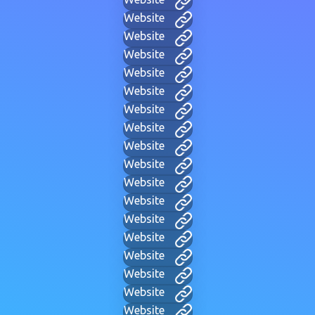
Website
Website
Website
Website
Website
Website
Website
Website
Website
Website
Website
Website
Website
Website
Website
Website
Website