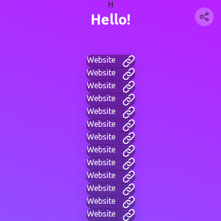
H
Hello!
Website
Website
Website
Website
Website
Website
Website
Website
Website
Website
Website
Website
Website