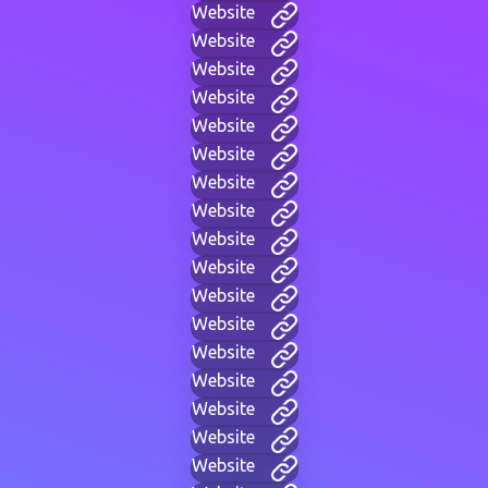
Website
Website
Website
Website
Website
Website
Website
Website
Website
Website
Website
Website
Website
Website
Website
Website
Website