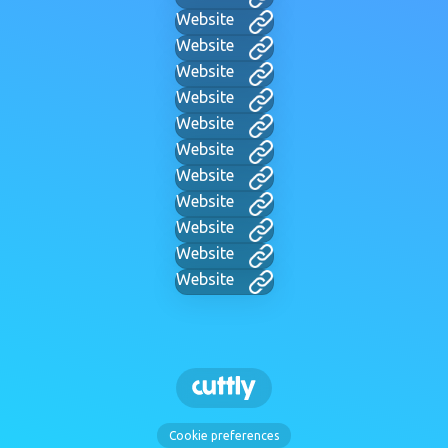
Website
Website
Website
Website
Website
Website
Website
Website
Website
Website
Website
Cookie preferences