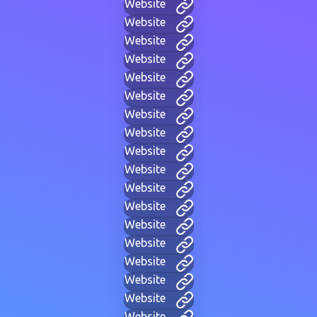
Website
Website
Website
Website
Website
Website
Website
Website
Website
Website
Website
Website
Website
Website
Website
Website
Website
Website