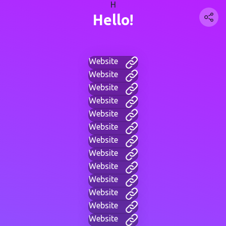
H
Hello!
Website
Website
Website
Website
Website
Website
Website
Website
Website
Website
Website
Website
Website