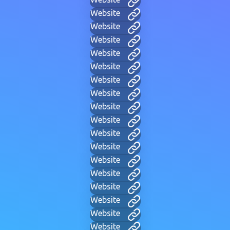
Website
Website
Website
Website
Website
Website
Website
Website
Website
Website
Website
Website
Website
Website
Website
Website
Website