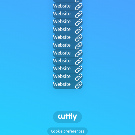
Website
Website
Website
Website
Website
Website
Website
Website
Website
Website
Website
Cookie preferences