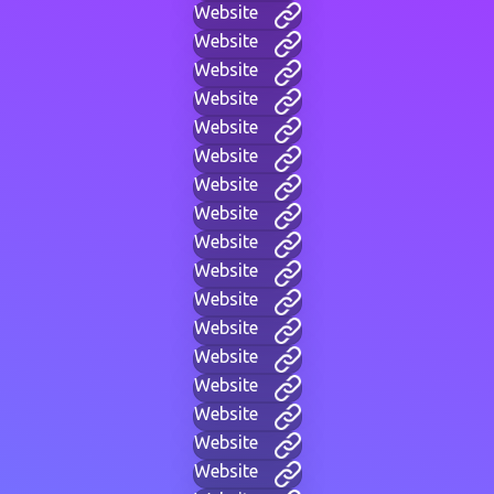
Website
Website
Website
Website
Website
Website
Website
Website
Website
Website
Website
Website
Website
Website
Website
Website
Website