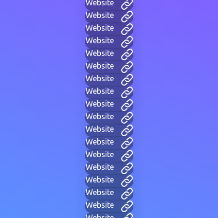
Website
Website
Website
Website
Website
Website
Website
Website
Website
Website
Website
Website
Website
Website
Website
Website
Website
Website