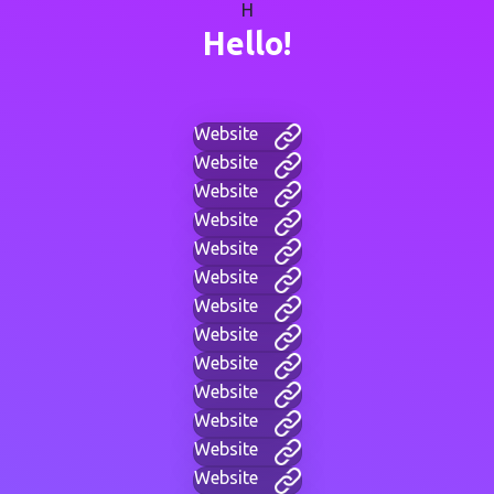
H
Hello!
Website
Website
Website
Website
Website
Website
Website
Website
Website
Website
Website
Website
Website