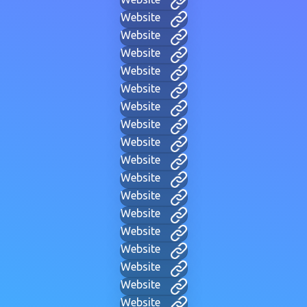
Website
Website
Website
Website
Website
Website
Website
Website
Website
Website
Website
Website
Website
Website
Website
Website
Website