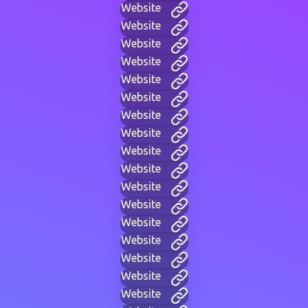
Website
Website
Website
Website
Website
Website
Website
Website
Website
Website
Website
Website
Website
Website
Website
Website
Website