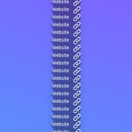
Website
Website
Website
Website
Website
Website
Website
Website
Website
Website
Website
Website
Website
Website
Website
Website
Website
Website