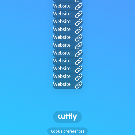
Website
Website
Website
Website
Website
Website
Website
Website
Website
Website
Website
Cookie preferences