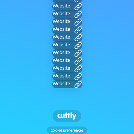
Website
Website
Website
Website
Website
Website
Website
Website
Website
Website
Website
Cookie preferences