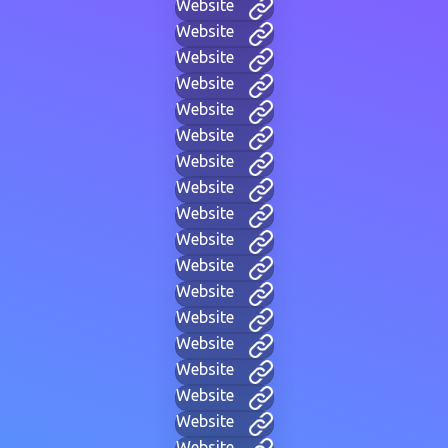
Website
Website
Website
Website
Website
Website
Website
Website
Website
Website
Website
Website
Website
Website
Website
Website
Website
Website