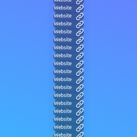
Website
Website
Website
Website
Website
Website
Website
Website
Website
Website
Website
Website
Website
Website
Website
Website
Website