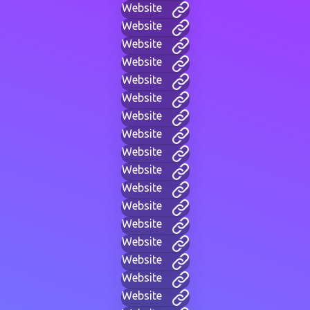
Website
Website
Website
Website
Website
Website
Website
Website
Website
Website
Website
Website
Website
Website
Website
Website
Website