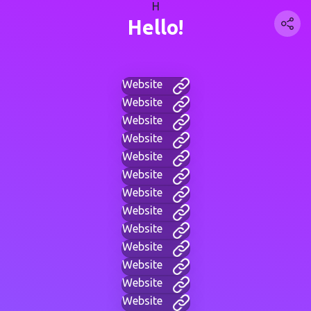
H
Hello!
Website
Website
Website
Website
Website
Website
Website
Website
Website
Website
Website
Website
Website